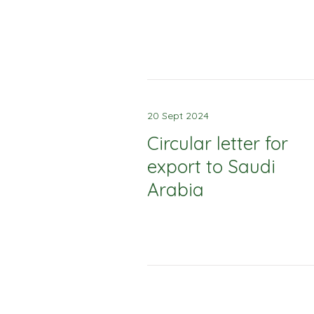
20 Sept 2024
Circular letter for
export to Saudi
Arabia