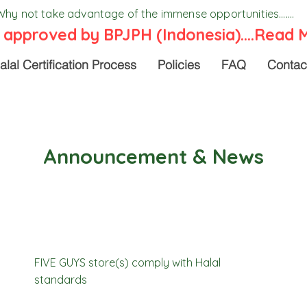
Why not take advantage of the immense opportunities.......
 approved by BPJPH (Indonesia)....
Read 
alal Certification Process
Policies
FAQ
Contac
Announcement & News
FIVE GUYS store(s) comply with Halal
standards