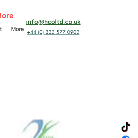
More
info@hcoltd.co.uk
t
More
+44 (0) 333 577 0902