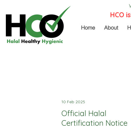
HCO is
Home
About
H
10 Feb 2025
Official Halal
Certification Notice