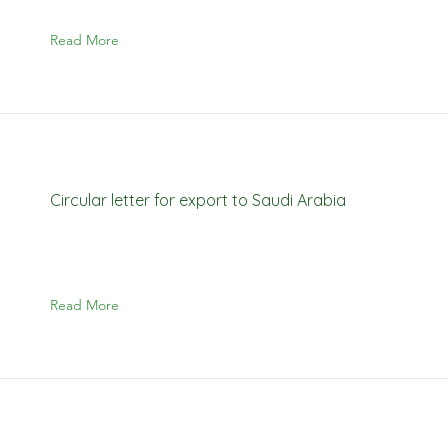
Read More
Circular letter for export to Saudi Arabia
Read More