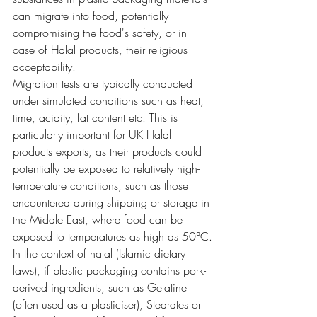
can migrate into food, potentially 
compromising the food's safety, or in 
case of Halal products, their religious 
acceptability.
Migration tests are typically conducted 
under simulated conditions such as heat, 
time, acidity, fat content etc. This is 
particularly important for UK Halal 
products exports, as their products could 
potentially be exposed to relatively high-
temperature conditions, such as those 
encountered during shipping or storage in 
the Middle East, where food can be 
exposed to temperatures as high as 50°C.
In the context of halal (Islamic dietary 
laws), if plastic packaging contains pork-
derived ingredients, such as Gelatine 
(often used as a plasticiser), Stearates or 