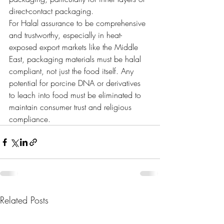
direct-contact packaging.
For Halal assurance to be comprehensive 
and trustworthy, especially in heat-
exposed export markets like the Middle 
East, packaging materials must be halal 
compliant, not just the food itself. Any 
potential for porcine DNA or derivatives 
to leach into food must be eliminated to 
maintain consumer trust and religious 
compliance.
Related Posts