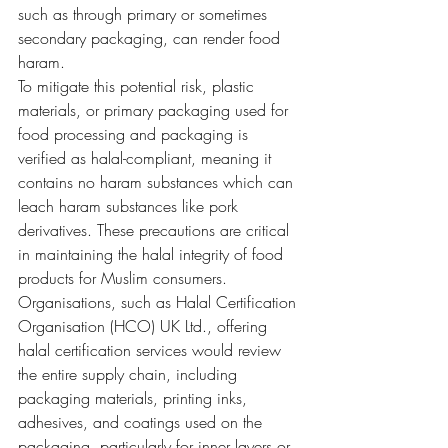
such as through primary or sometimes 
secondary packaging, can render food 
haram.
To mitigate this potential risk, plastic 
materials, or primary packaging used for 
food processing and packaging is 
verified as halal-compliant, meaning it 
contains no haram substances which can 
leach haram substances like pork 
derivatives. These precautions are critical 
in maintaining the halal integrity of food 
products for Muslim consumers.
Organisations, such as Halal Certification 
Organisation (HCO) UK Ltd., offering 
halal certification services would review 
the entire supply chain, including 
packaging materials, printing inks, 
adhesives, and coatings used on the 
packaging, particularly for inner layers or 