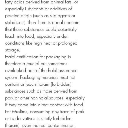
fatty acids derived from animal fats, or 
especially Lubricants or additives of 
porcine origin (such as slip agents or 
stabalisers), then there is a real concern 
that these substances could potentially 
leach into food, especially under 
conditions like high heat or prolonged 
storage. 
Halal certification for packaging is 
therefore a crucial but sometimes 
overlooked part of the halal assurance 
system. Packaging materials must not 
contain or leach haram (forbidden) 
substances such as those derived from 
pork or other non-halal sources, especially 
if they come into direct contact with food.
For Muslims, consuming any trace of pork 
or its derivatives is strictly forbidden 
(haram), even indirect contamination, 