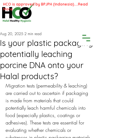
HCO is approved by BPJPH (Indonesia)....
Read
More
Aug 20, 2025
2 min read
Is your plastic packaging
potentially leaching
porcine DNA onto your
Halal products?
Migration tests (permeability & leaching) 
are carried out to ascertain if packaging 
is made from materials that could 
potentially leach harmful chemicals into 
food (especially plastics, coatings or 
adhesives). These tests are essential for 
evaluating whether chemicals or 
substances in plastic packaging materials 