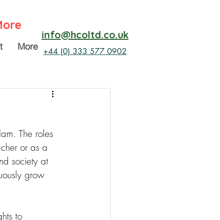
More
info@hcoltd.co.uk
t
More
+44 (0) 333 577 0902
lam. The roles 
acher or as a 
d society at 
uously grow 
hts to 