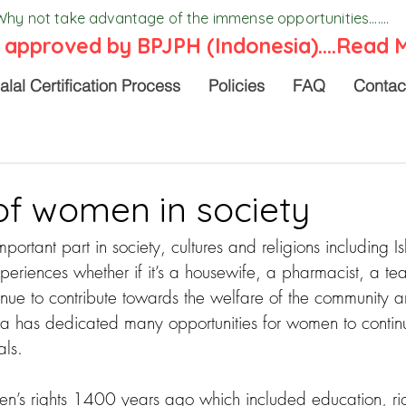
Why not take advantage of the immense opportunities.......
 approved by BPJPH (Indonesia)....
Read 
alal Certification Process
Policies
FAQ
Contac
of women in society
rtant part in society, cultures and religions including Is
xperiences whether if it’s a housewife, a pharmacist, a te
ue to contribute towards the welfare of the community an
a has dedicated many opportunities for women to contin
als.
’s rights 1400 years ago which included education, rig