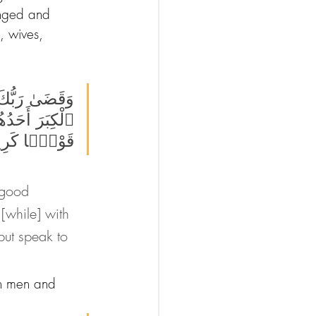
anged and 
, wives, 
َبْلُغَنَّ عِندَكَ 
َا وَقُل لَّهُمَا 
ۭا كَرِيمًۭا 
 good 
[while] with 
but speak to 
th men and 