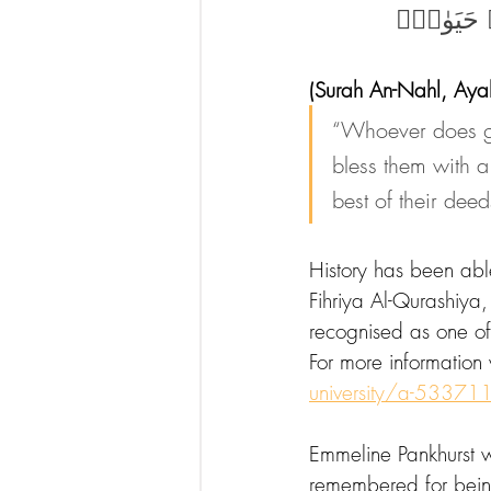
مَنْ عَمِلَ ص
(Surah An-Nahl, Aya
“Whoever does go
bless them with a
best of their deed
History has been ab
Fihriya Al-Qurashiya
recognised as one of t
For more information v
university/a-53371
Emmeline Pankhurst wa
remembered for bein