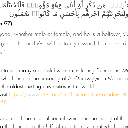
َـٰلِحًۭا مِّن ذَكَرٍ أَوْ أُنثَىٰ وَهُوَ مُؤْمِنٌۭ فَلَنُحْيِيَن
طَيِّبَةًۭ ۖ وَلَنَجْزِيَنَّهُمْ أَجْرَهُم بِأَحْسَنِ مَا كَان
h 97) 
od, whether male or female, and he is a believer, We
 good life, and We will certainly reward them accordi
s.”
le to see many successful women including Fatima bint
, who founded the university of Al Qarawiyyin in Morocco
he oldest existing universities in the world. 
isit 
https://www.dw.com/en/fatima-al-fihri-founder-of-the
150
.
s one of the most influential women in the history of the
g the founder of the UK suffragette movement which pr