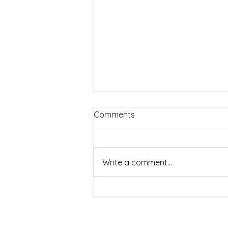
Comments
Write a comment...
Detecting Haram
Adulterants in Halal Food