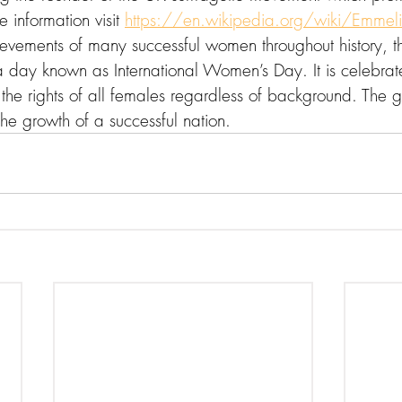
e information visit 
https://en.wikipedia.org/wiki/Emmeli
ievements of many successful women throughout history, 
day known as International Women’s Day. It is celebrat
the rights of all females regardless of background. The g
he growth of a successful nation.