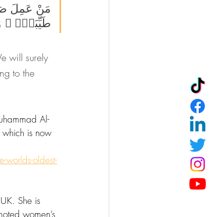
َّهُۥ حَيَوٰةًۭ 
ُوا۟ يَعْمَلُونَ
 will surely 
ng to the 
 Muhammad Al-
 which is now 
-worlds-oldest-
 UK. She is 
omoted women’s 