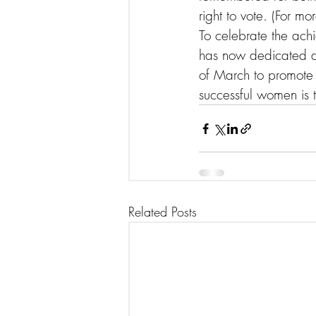
right to vote. (For mor
To celebrate the ach
has now dedicated a 
of March to promote 
successful women is t
Related Posts