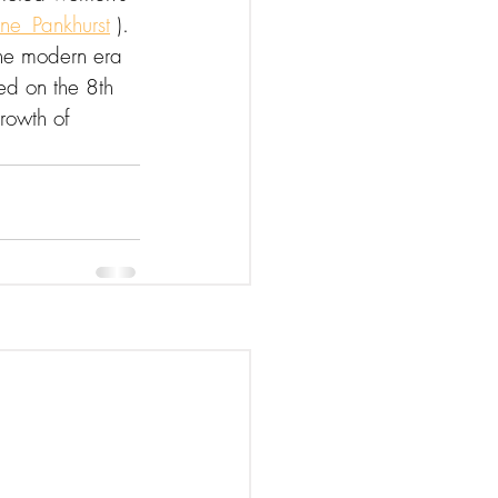
ne_Pankhurst
 ).
the modern era 
ed on the 8th 
rowth of 