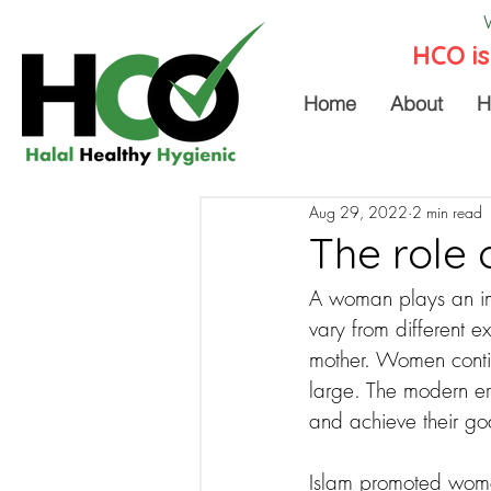
HCO is
Home
About
H
Aug 29, 2022
2 min read
The role 
A woman plays an impo
vary from different e
mother. Women contin
large. The modern er
and achieve their go
Islam promoted women