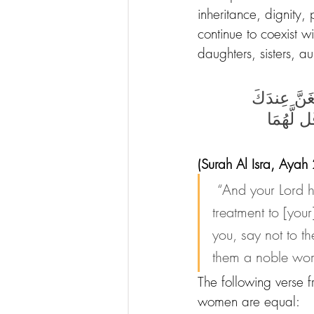
inheritance, dignity,
continue to coexist w
daughters, sisters, au
وَقَضَىٰ رَبُّكَ
ٱلْكِبَرَ أَ
(Surah Al Isra, Ayah
“And your Lord 
treatment to [you
you, say not to th
them a noble wor
The following verse f
women are equal: