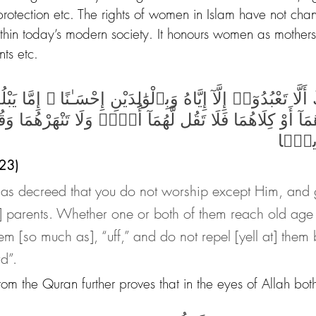
 protection etc. The rights of women in Islam have not ch
ithin today’s modern society. It honours women as mothers
nts etc.
 أَلَّا تَعْبُدُوٓا۟ إِلَّآ إِيَّاهُ وَبِٱلْوَٰلِدَيْنِ إِحْسَـٰنًا ۚ إِمَّا ي
حَدُهُمَآ أَوْ كِلَاهُمَا فَلَا تَقُل لَّهُمَآ أُفٍّۢ وَلَا تَنْهَرْهُم
قَوْلً
 23)
has decreed that you do not worship except Him, and
r] parents. Whether one or both of them reach old age 
em [so much as], “uff,” and do not repel [yell at] them 
d”.
rom the Quran further proves that in the eyes of Allah bo